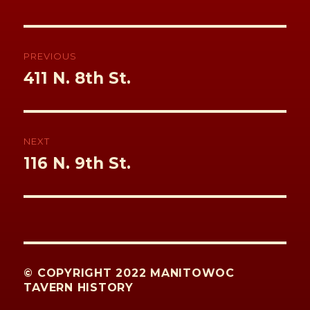
k
Post
navigation
PREVIOUS
Previous
411 N. 8th St.
post:
NEXT
Next
116 N. 9th St.
post:
© COPYRIGHT 2022 MANITOWOC
TAVERN HISTORY