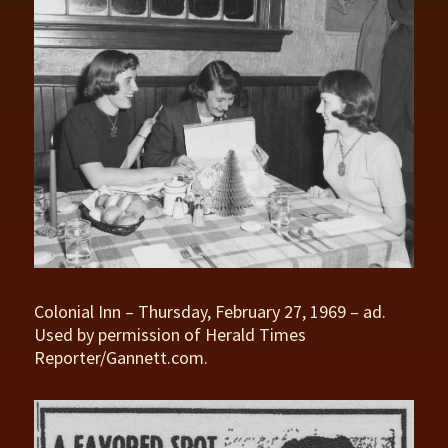
Colonial Inn – Thursday, February 27, 1969 – ad.
Used by permission of Herald Times
Reporter/Gannett.com.