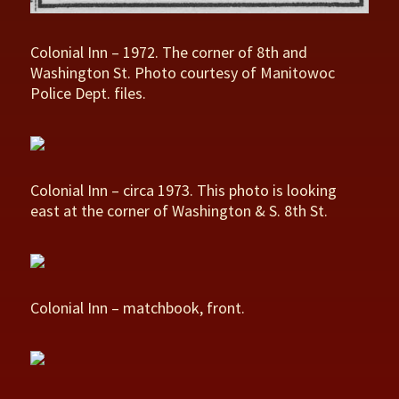
Colonial Inn – 1972. The corner of 8th and
Washington St. Photo courtesy of Manitowoc
Police Dept. files.
Colonial Inn – circa 1973. This photo is looking
east at the corner of Washington & S. 8th St.
Colonial Inn – matchbook, front.