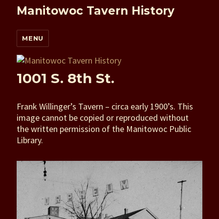
Manitowoc Tavern History
MENU
1001 S. 8th St.
Frank Willinger’s Tavern – circa early 1900’s. This
image cannot be copied or reproduced without
the written permission of the Manitowoc Public
Library.