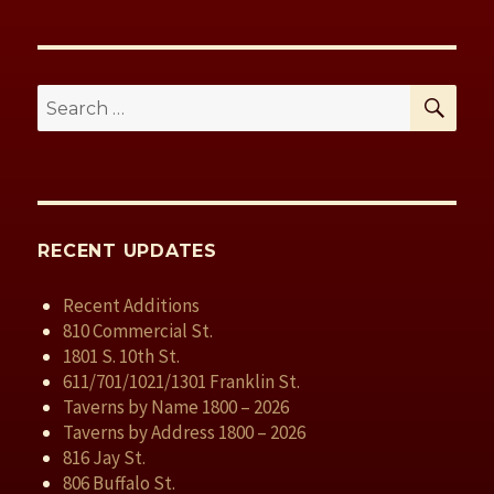
SE
Search
for:
RECENT UPDATES
Recent Additions
810 Commercial St.
1801 S. 10th St.
611/701/1021/1301 Franklin St.
Taverns by Name 1800 – 2026
Taverns by Address 1800 – 2026
816 Jay St.
806 Buffalo St.