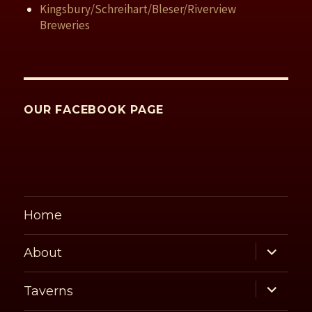
Kingsbury/Schreihart/Bleser/Riverview
Breweries
OUR FACEBOOK PAGE
Home
expand
About
child
menu
expand
Taverns
child
menu