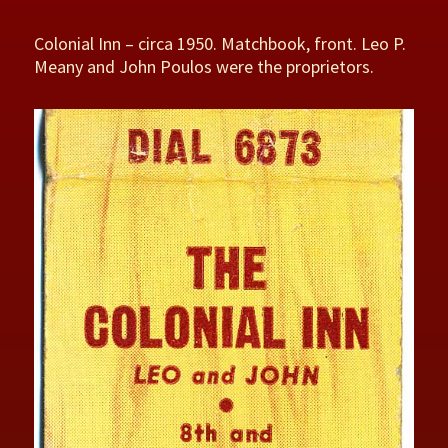
Colonial Inn – circa 1950. Matchbook, front. Leo P.
Meany and John Poulos were the proprietors.