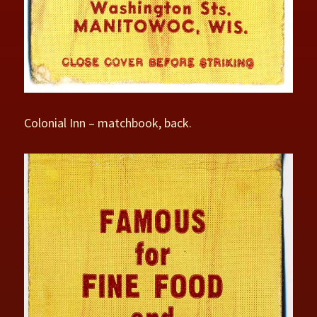
Colonial Inn – matchbook, back.