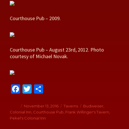
Courthouse Pub – 2009.
Courthouse Pub – August 23rd, 2012. Photo
courtesy of Michael Novak.
Fa
T
S
ce
wi
h
b
tt
ar
Author
Posted
November 13, 2016
Categories
Taverns
Tags
Budweiser
,
on
Colonial Inn
,
Courthouse Pub
,
Frank Willinger's Tavern
,
o
er
e
Pekel's Colonial Inn
o