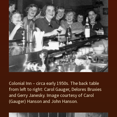
Colonial Inn – circa early 1950s. The back table
from left to right: Carol Gauger, Delores Bruxies
and Gerry Janesky. Image courtesy of Carol
(Gauger) Hanson and John Hanson.