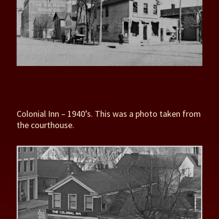
Colonial Inn – 1940’s. This was a photo taken from
the courthouse.