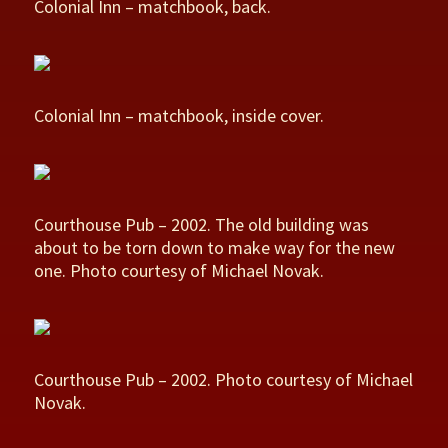
Colonial Inn – matchbook, back.
Colonial Inn – matchbook, inside cover.
Courthouse Pub – 2002. The old building was
about to be torn down to make way for the new
one. Photo courtesy of Michael Novak.
Courthouse Pub – 2002. Photo courtesy of Michael
Novak.