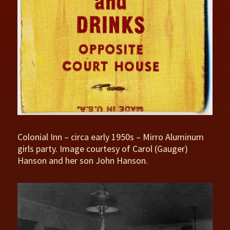
Colonial Inn – circa early 1950s – Mirro Aluminum
girls party. Image courtesy of Carol (Gauger)
Hanson and her son John Hanson.