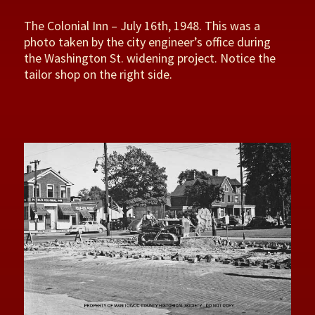
The Colonial Inn – July 16th, 1948. This was a
photo taken by the city engineer’s office during
the Washington St. widening project. Notice the
tailor shop on the right side.