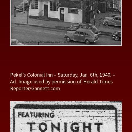
Pekel’s Colonial Inn – Saturday, Jan. 6th, 1940. –
Ad. Image used by permission of Herald Times
Reporter/Gannett.com